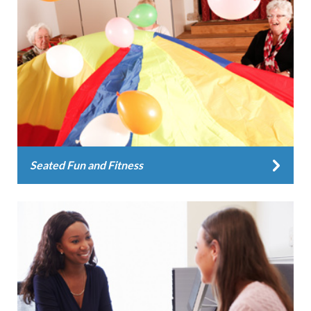
Seated Fun and Fitness