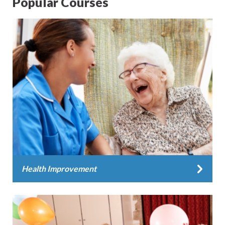
Popular Courses
Health Improvement