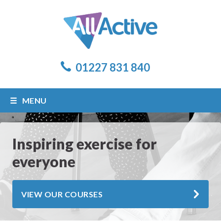
01227 831 840
MENU
Inspiring exercise for
everyone
VIEW OUR COURSES