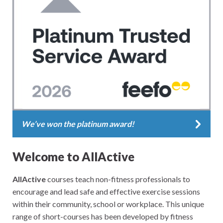
We’ve won the platinum award!
Welcome to AllActive
AllActive
courses teach non-fitness professionals to
encourage and lead safe and effective exercise sessions
within their community, school or workplace. This unique
range of short-courses has been developed by fitness