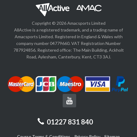
Copyright © 2026 Amacsports Limited
AllActive is a registered trademark, and a trading name of
Amacsports Limited. Registered in England & Wales with
company number 04779660. VAT Registration Number
787924856. Registered office: The Main Building, Ackholt
Road, Aylesham, Canterbury, Kent, CT3 3AJ.
01227 831 840
Course Terms & Conditions
Privacy Policy
Sitemap