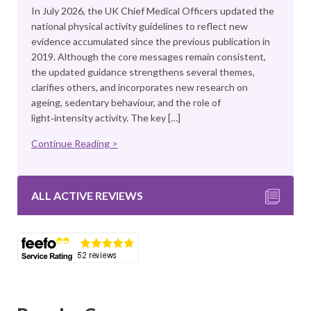
In July 2026, the UK Chief Medical Officers updated the
national physical activity guidelines to reflect new
evidence accumulated since the previous publication in
2019. Although the core messages remain consistent,
the updated guidance strengthens several themes,
clarifies others, and incorporates new research on
ageing, sedentary behaviour, and the role of
light‑intensity activity. The key […]
Continue Reading >
ALL ACTIVE REVIEWS