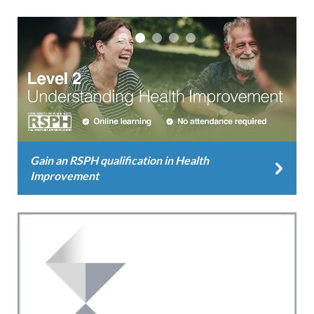
Gain an RSPH qualification in Health
Improvement