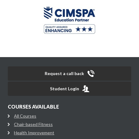
Request a call back
Student Login
COURSES AVAILABLE
All Courses
Chair-based Fitness
Health Improvement