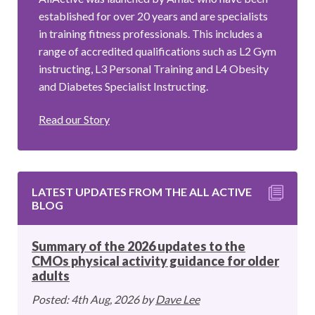
established for over 20 years and are specialists
in training fitness professionals. This includes a
range of accredited qualifications such as L2 Gym
instructing, L3 Personal Training and L4 Obesity
and Diabetes Specialist Instructing.
Read our Story
LATEST UPDATES FROM THE ALL ACTIVE
BLOG
Summary of the 2026 updates to the
CMOs physical activity guidance for older
adults
Posted: 4th Aug, 2026 by
Dave Lee