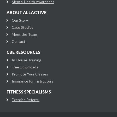
Mental Health Awareness
ABOUT ALLACTIVE
Our Story
Case Studies
Meet the Team
Contact
CBE RESOURCES
In-House Training
Free Downloads
Promote Your Classes
Insurance for Instructors
FITNESS SPECIALISMS
Exercise Referral