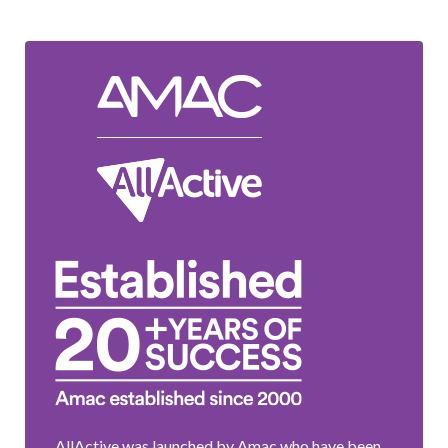
AllActive was launched by Amac who have been