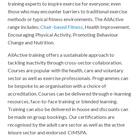
training experts to inspire exercise for everyone; even
those who may encounter barriers to traditional exercise
methods or typical fitness environments. The AllActive
range includes;
Chair-based Fitness
, Health Improvement,
Encouraging Physical Activity, Promoting Behaviour
Change and Nutrition.
AllActive training offers a sustainable approach to
tackling inactivity through cross-sector collaboration.
Courses are popular with the health, care and voluntary
sector as well as exercise professionals. Programmes can
be bespoke to an organisation with a choice of
accreditation. Courses can be delivered through e-learning
resources, face-to-face training or blended learning.
Training can also be delivered in-house and discounts can
be made on group bookings. Our certifications are
recognised by the adult care sector as well as the active
leisure sector and endorsed CIMSPA.