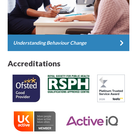
Understanding Behaviour Change
Accreditations