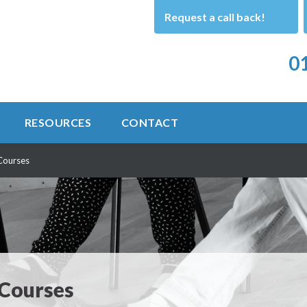
Request a call back!
01
RESOURCES
CONTACT
Courses
 Courses