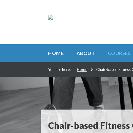
HOME
ABOUT
COURSES
You are here:
Home
Chair-based Fitness 
Chair-based Fitness