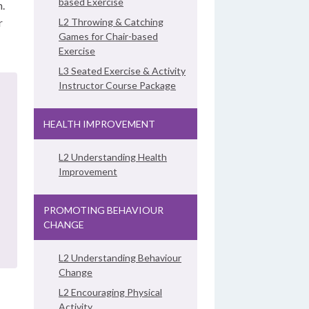
based Exercise
n.
r
L2 Throwing & Catching
Games for Chair-based
Exercise
L3 Seated Exercise & Activity
Instructor Course Package
HEALTH IMPROVEMENT
L2 Understanding Health
Improvement
PROMOTING BEHAVIOUR
CHANGE
L2 Understanding Behaviour
Change
L2 Encouraging Physical
Activity