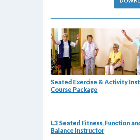
DOWNL
Seated Exercise & Activity Ins
Course Package
L3 Seated Fitness, Function an
Balance Instructor