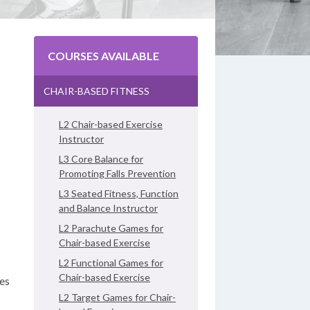
COURSES AVAILABLE
CHAIR-BASED FITNESS
L2 Chair-based Exercise
Instructor
L3 Core Balance for
Promoting Falls Prevention
L3 Seated Fitness, Function
and Balance Instructor
L2 Parachute Games for
Chair-based Exercise
L2 Functional Games for
Chair-based Exercise
ses
L2 Target Games for Chair-