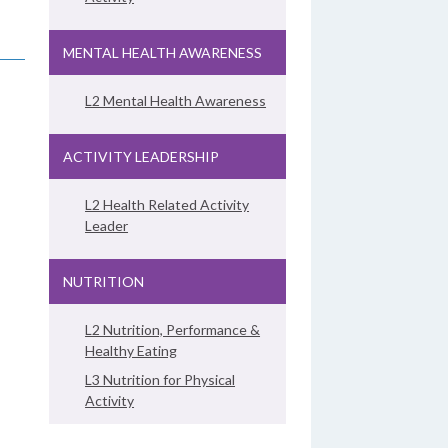
MENTAL HEALTH AWARENESS
L2 Mental Health Awareness
ACTIVITY LEADERSHIP
L2 Health Related Activity
Leader
NUTRITION
L2 Nutrition, Performance &
Healthy Eating
L3 Nutrition for Physical
Activity