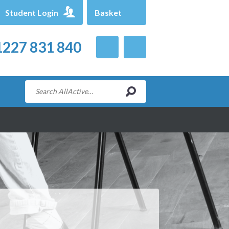
Student Login
Basket
227 831 840