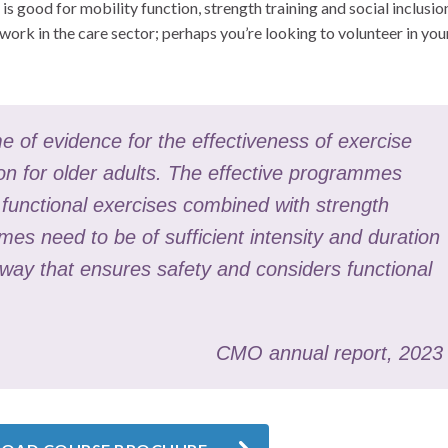
 is good for mobility function, strength training and social inclusio
work in the care sector; perhaps you’re looking to volunteer in you
e of evidence for the effectiveness of exercise
on for older adults. The effective programmes
d functional exercises combined with strength
es need to be of sufficient intensity and duration
 way that ensures safety and considers functional
CMO annual report, 2023