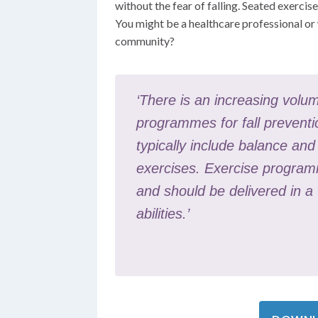
without the fear of falling. Seated exercise
You might be a healthcare professional or 
community?
‘There is an increasing volum
programmes for fall preventi
typically include balance an
exercises. Exercise programm
and should be delivered in a
abilities.’