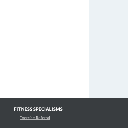
FITNESS SPECIALISMS
Exercise Referral