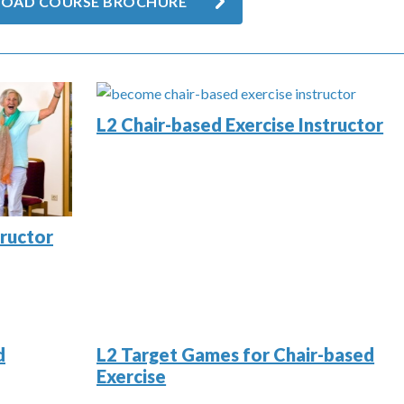
OAD COURSE BROCHURE
L2 Chair-based Exercise Instructor
tructor
d
L2 Target Games for Chair-based
Exercise