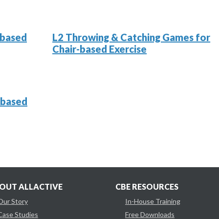
-based
L2 Throwing & Catching Games for
Chair-based Exercise
-based
OUT ALLACTIVE
CBE RESOURCES
Our Story
In-House Training
Case Studies
Free Downloads