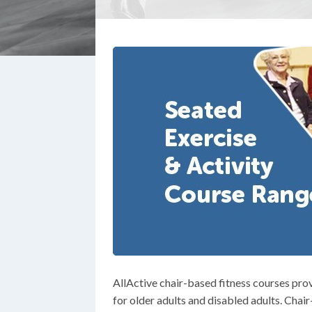
AllActive chair-based fitness courses prov
for older adults and disabled adults. Chai