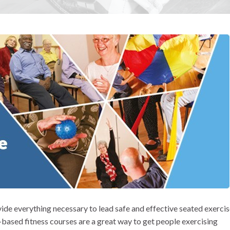
ide everything necessary to lead safe and effective seated exerci
r-based fitness courses are a great way to get people exercising