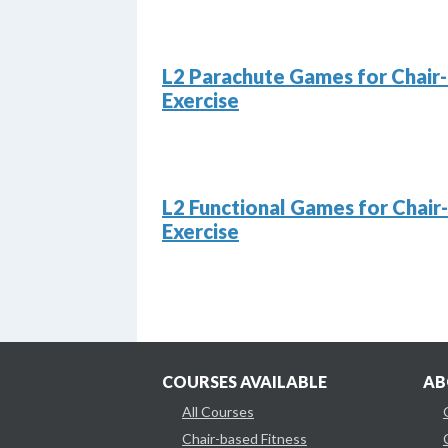
L2 Parachute Games for Chair
Exercise
L2 Functional Games for Chair
Exercise
COURSES AVAILABLE
AB
All Courses
Chair-based Fitness