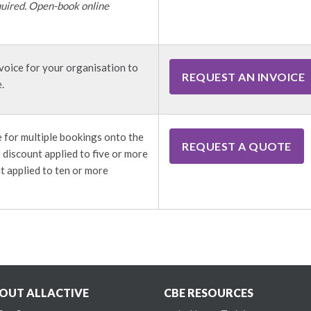
uired. Open-book online
voice for your organisation to
REQUEST AN INVOICE
.
 for multiple bookings onto the
REQUEST A QUOTE
discount applied to five or more
t applied to ten or more
OUT ALLACTIVE
CBE RESOURCES