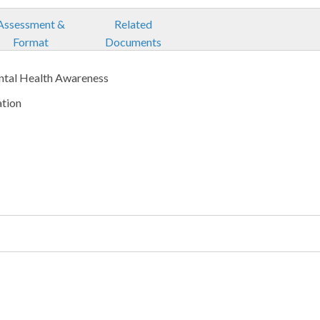
Assessment &
Related
Format
Documents
ntal Health Awareness
ation