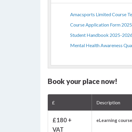
Amacsports Limited Course Te
Course Application Form 202
Student Handbook 2025-202
Mental Health Awareness Qual
Book your place now!
£
Description
£180 +
eLearning course
VAT