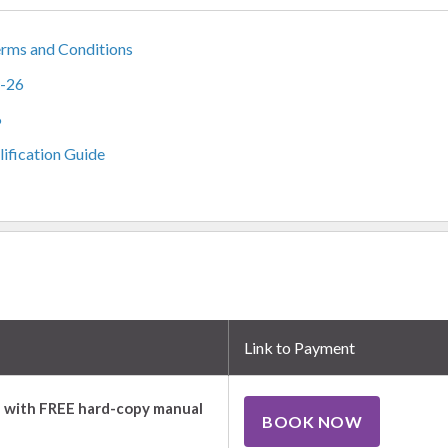
rms and Conditions
5-26
6
ification Guide
Link to Payment
 with FREE hard-copy manual
BOOK NOW