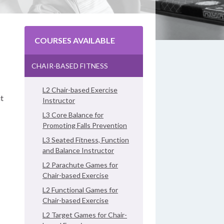
COURSES AVAILABLE
CHAIR-BASED FITNESS
L2 Chair-based Exercise
ut
Instructor
L3 Core Balance for
Promoting Falls Prevention
L3 Seated Fitness, Function
and Balance Instructor
L2 Parachute Games for
Chair-based Exercise
L2 Functional Games for
Chair-based Exercise
L2 Target Games for Chair-