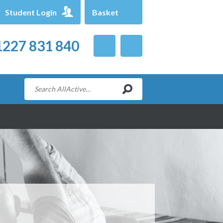
Student Login
Basket
227 831 840