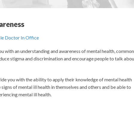
areness
 you with an understanding and awareness of mental health, common
reduce stigma and discrimination and encourage people to talk abo
ide you with the ability to apply their knowledge of mental health
signs of mental ill health in themselves and others and be able to
riencing mental ill health.