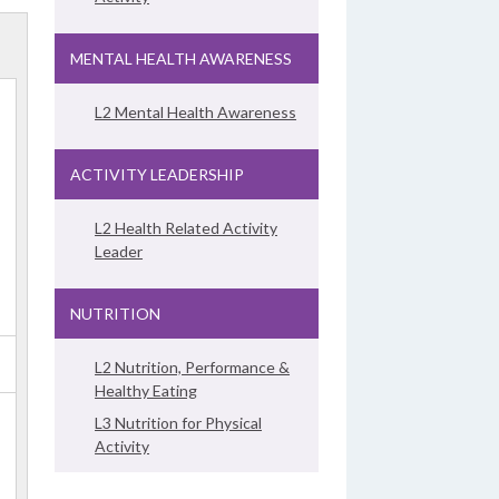
MENTAL HEALTH AWARENESS
L2 Mental Health Awareness
ACTIVITY LEADERSHIP
L2 Health Related Activity
Leader
NUTRITION
L2 Nutrition, Performance &
Healthy Eating
L3 Nutrition for Physical
Activity