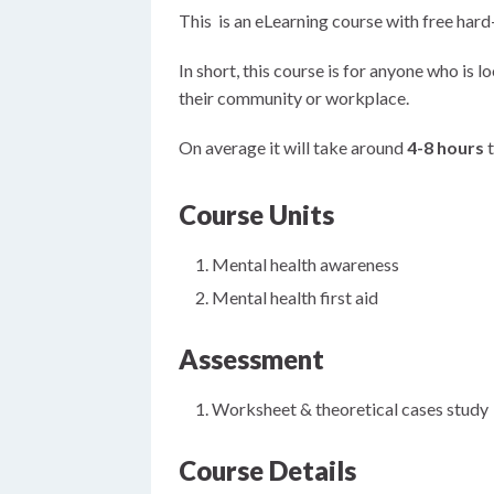
This is an eLearning course with free har
In short, this course is for anyone who is 
their community or workplace.
On average it will take around
4-8 hours
t
Course Units
Mental health awareness
Mental health first aid
Assessment
Worksheet & theoretical cases study
Course Details