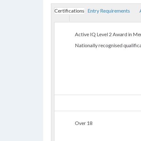
Certifications
Entry Requirements
Active IQ Level 2 Award in Me
Nationally recognised qualific
Over 18