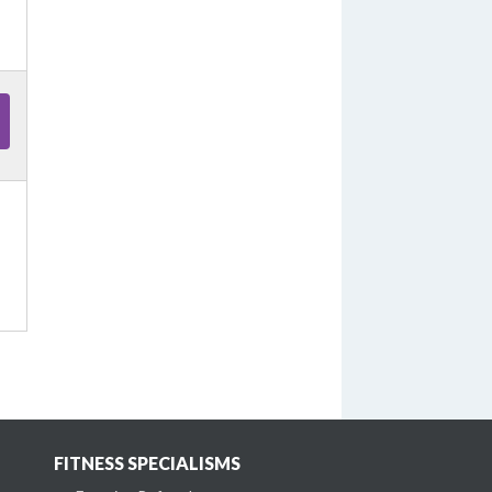
FITNESS SPECIALISMS