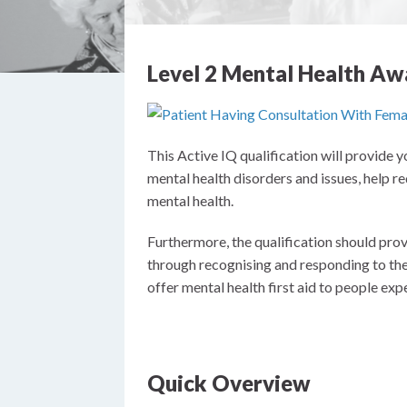
Level 2 Mental Health Aw
This Active IQ qualification will provide
mental health disorders and issues, help 
mental health.
Furthermore, the qualification should prov
through recognising and responding to the 
offer mental health first aid to people expe
Quick Overview