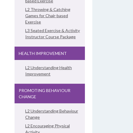
based Exercise
L2 Throwing & Catching
Games for Chair-based
Exercise
L3 Seated Exercise & Activity
Instructor Course Package
HEALTH IMPROVEMENT
L2 Understanding Health
Improvement
PROMOTING BEHAVIOUR
CHANGE
L2 Understanding Behaviour
Change
L2 Encouraging Physical
Activity