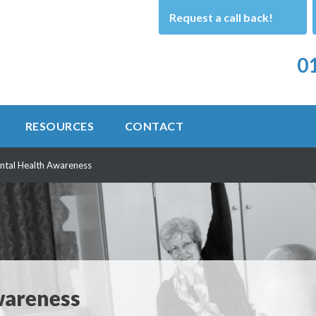
Request a call back!
01
RESOURCES
CONTACT
ntal Health Awareness
wareness