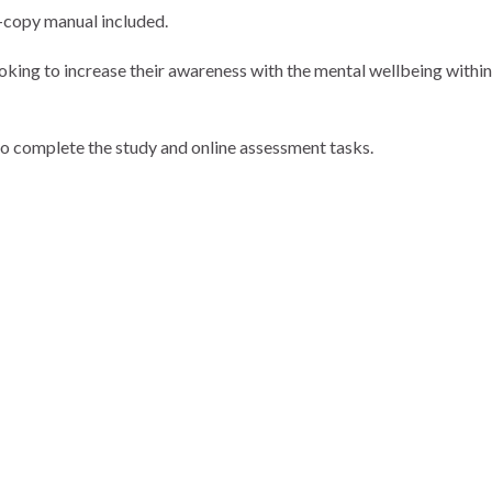
d-copy manual included.
looking to increase their awareness with the mental wellbeing within
o complete the study and online assessment tasks.