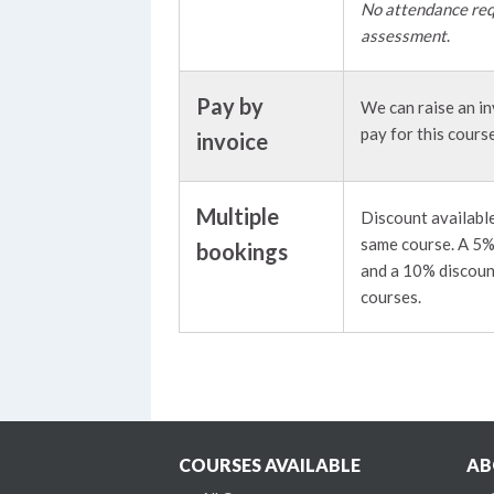
No attendance req
assessment
.
Pay by
We can raise an in
pay for this course
invoice
Multiple
Discount available
same course. A 5% 
bookings
and a 10% discoun
courses.
COURSES AVAILABLE
AB