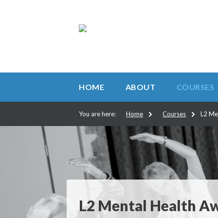
HOME
ABOUT
COURSES
You are here:
Home
Courses
L2 Me
L2 Mental Health A