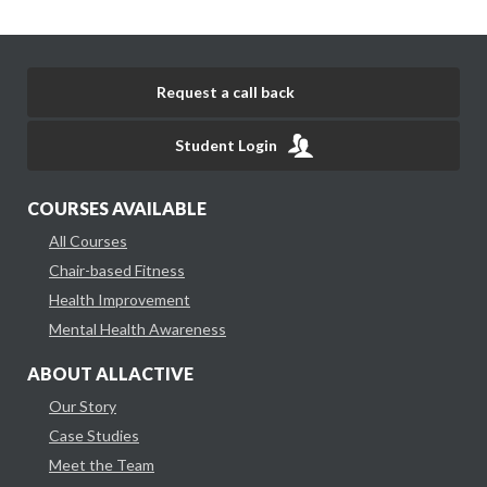
Request a call back
Student Login
COURSES AVAILABLE
All Courses
Chair-based Fitness
Health Improvement
Mental Health Awareness
ABOUT ALLACTIVE
Our Story
Case Studies
Meet the Team