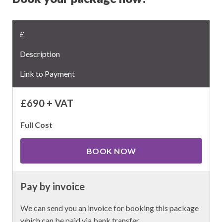
£
Description
Link to Payment
£690 + VAT
Full Cost
BOOK NOW
Pay by invoice
We can send you an invoice for booking this package
which can be paid via bank transfer.