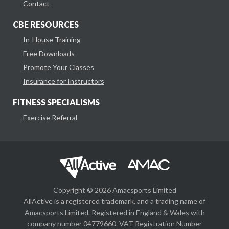
Contact
CBE RESOURCES
In-House Training
Free Downloads
Promote Your Classes
Insurance for Instructors
FITNESS SPECIALISMS
Exercise Referral
Copyright © 2026 Amacsports Limited
AllActive is a registered trademark, and a trading name of
Amacsports Limited. Registered in England & Wales with
company number 04779660. VAT Registration Number