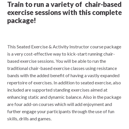
Train to run a variety of chair-based
exercise sessions with this complete
package!
This Seated Exercise & Activity Instructor course package
is a very cost-effective way to kick-start running chair-
based exercise sessions. You will be able to run the
traditional chair-based exercise classes using resistance
bands with the added benefit of having a vastly expanded
repertoire of exercises. In addition to seated exercise, also
included are supported standing exercises aimed at
enhancing static and dynamic balance. Also in the package
are four add-on courses which will add enjoyment and
further engage your participants through the use of fun
skills, drills and games.