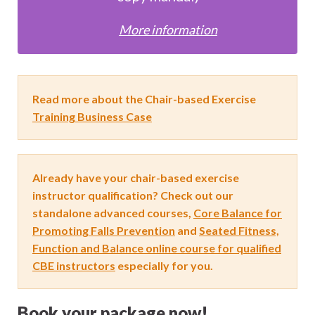
More information
Read more about the Chair-based Exercise
Training Business Case
Already have your chair-based exercise
instructor qualification? Check out our
standalone advanced courses,
Core Balance for
Promoting Falls Prevention
and
Seated Fitness,
Function and Balance online course for qualified
CBE instructors
especially for you.
Book your package now!