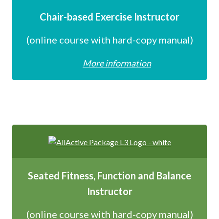
Chair-based Exercise Instructor
(online course with hard-copy manual)
More information
Seated Fitness, Function and Balance
Instructor
(online course with hard-copy manual)