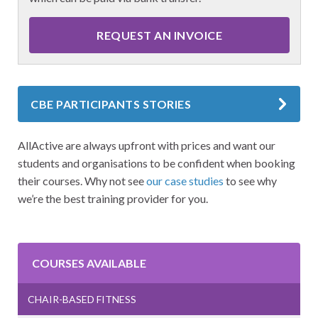
REQUEST AN INVOICE
CBE PARTICIPANTS STORIES
AllActive are always upfront with prices and want our
students and organisations to be confident when booking
their courses. Why not see
our case studies
to see why
we’re the best training provider for you.
COURSES AVAILABLE
CHAIR-BASED FITNESS