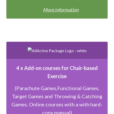
More information
4 x Add-on courses for Chair-based
Exercise
(Parachute Games,Functional Games,
Target Games and Throwing & Catching
Games. Online courses with a with hard-
copy manual)