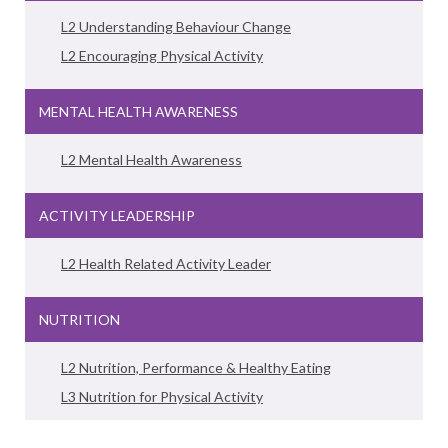
L2 Understanding Behaviour Change
L2 Encouraging Physical Activity
MENTAL HEALTH AWARENESS
L2 Mental Health Awareness
ACTIVITY LEADERSHIP
L2 Health Related Activity Leader
NUTRITION
L2 Nutrition, Performance & Healthy Eating
L3 Nutrition for Physical Activity