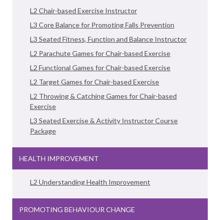
L2 Chair-based Exercise Instructor
L3 Core Balance for Promoting Falls Prevention
L3 Seated Fitness, Function and Balance Instructor
L2 Parachute Games for Chair-based Exercise
L2 Functional Games for Chair-based Exercise
L2 Target Games for Chair-based Exercise
L2 Throwing & Catching Games for Chair-based
Exercise
L3 Seated Exercise & Activity Instructor Course
Package
HEALTH IMPROVEMENT
L2 Understanding Health Improvement
PROMOTING BEHAVIOUR CHANGE