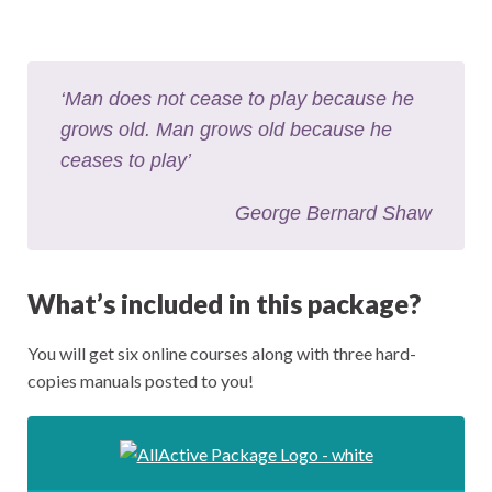
‘Man does not cease to play because he
grows old. Man grows old because he
ceases to play’
George Bernard Shaw
What’s included in this package?
You will get six online courses along with three hard-
copies manuals posted to you!