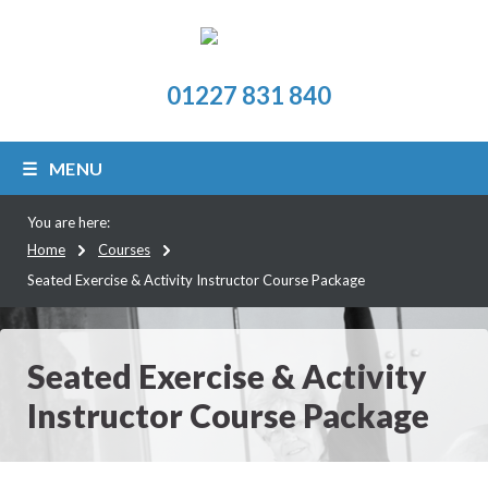
01227 831 840
MENU
You are here:
Home
Courses
Seated Exercise & Activity Instructor Course Package
Seated Exercise & Activity
Instructor Course Package