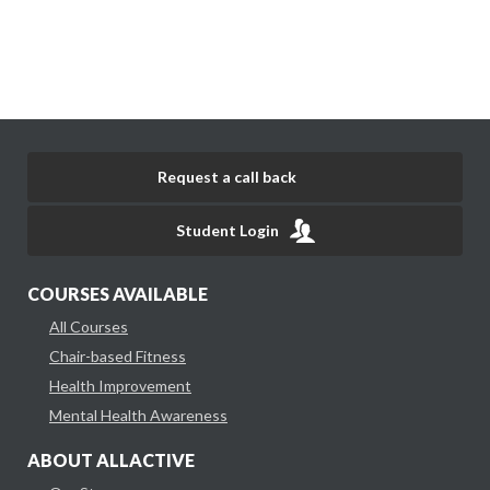
Request a call back
Student Login
COURSES AVAILABLE
All Courses
Chair-based Fitness
Health Improvement
Mental Health Awareness
ABOUT ALLACTIVE