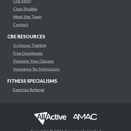
Our Story
Case Studies
Meet the Team
Contact
CBE RESOURCES
In-House Training
Free Downloads
Promote Your Classes
Insurance for Instructors
FITNESS SPECIALISMS
Exercise Referral