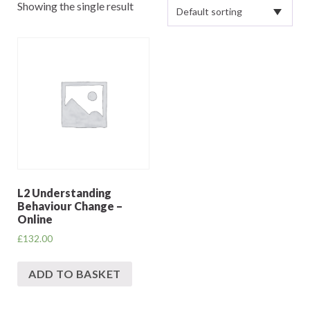
Showing the single result
L2 Understanding
Behaviour Change –
Online
£
132.00
ADD TO BASKET