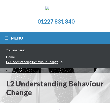
01227 831 840
MENU
You are here:
Home
L2 Understanding Behaviour Change
L2 Understanding Behaviour
Change