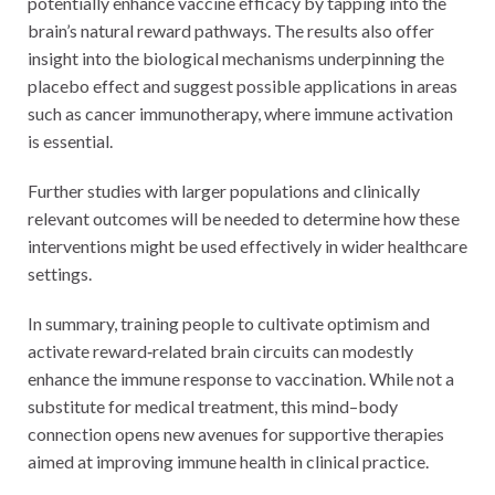
potentially enhance vaccine efficacy by tapping into the
brain’s natural reward pathways. The results also offer
insight into the biological mechanisms underpinning the
placebo effect and suggest possible applications in areas
such as cancer immunotherapy, where immune activation
is essential.
Further studies with larger populations and clinically
relevant outcomes will be needed to determine how these
interventions might be used effectively in wider healthcare
settings.
In summary, training people to cultivate optimism and
activate reward‑related brain circuits can modestly
enhance the immune response to vaccination. While not a
substitute for medical treatment, this mind–body
connection opens new avenues for supportive therapies
aimed at improving immune health in clinical practice.