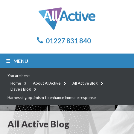
01227 831 840
MENU
You are here:
Home
About AllActive
All Active Blog
Dave's Blog
Harnessing optimism to enhance immune response
All Active Blog