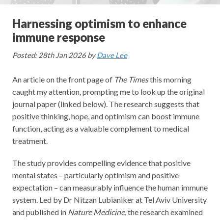
Harnessing optimism to enhance
immune response
Posted: 28th Jan 2026 by
Dave Lee
An article on the front page of
The Times
this morning
caught my attention, prompting me to look up the original
journal paper (linked below). The research suggests that
positive thinking, hope, and optimism can boost immune
function, acting as a valuable complement to medical
treatment.
The study provides compelling evidence that positive
mental states – particularly optimism and positive
expectation – can measurably influence the human immune
system. Led by Dr Nitzan Lubianiker at Tel Aviv University
and published in
Nature Medicine
, the research examined