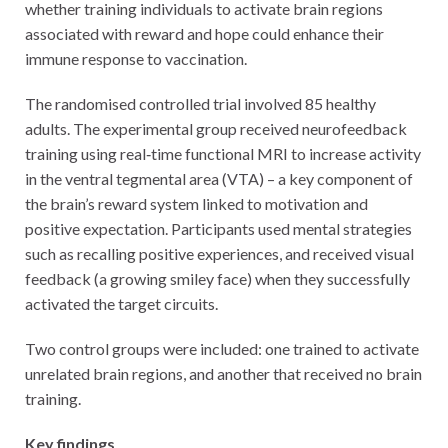
whether training individuals to activate brain regions
associated with reward and hope could enhance their
immune response to vaccination.
The randomised controlled trial involved 85 healthy
adults. The experimental group received neurofeedback
training using real‑time functional MRI to increase activity
in the ventral tegmental area (VTA) – a key component of
the brain’s reward system linked to motivation and
positive expectation. Participants used mental strategies
such as recalling positive experiences, and received visual
feedback (a growing smiley face) when they successfully
activated the target circuits.
Two control groups were included: one trained to activate
unrelated brain regions, and another that received no brain
training.
Key findings