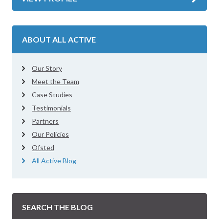
ABOUT ALL ACTIVE
Our Story
Meet the Team
Case Studies
Testimonials
Partners
Our Policies
Ofsted
All Active Blog
SEARCH THE BLOG