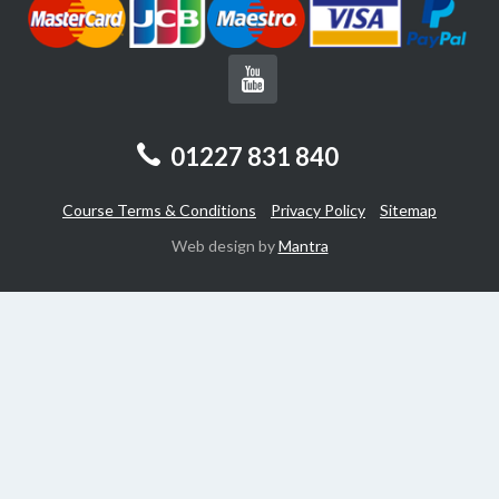
01227 831 840
Course Terms & Conditions
Privacy Policy
Sitemap
Web design by
Mantra