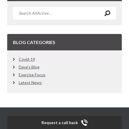
BLOG CATEGORIES
Covid-19
Dave's Blog
Exercise Focus
Latest News
Request a call back