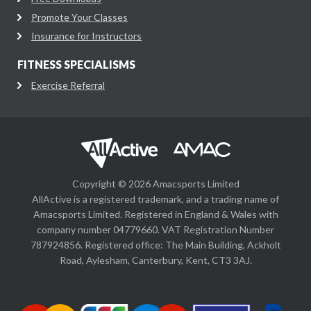
Promote Your Classes
Insurance for Instructors
FITNESS SPECIALISMS
Exercise Referral
Copyright © 2026 Amacsports Limited
AllActive is a registered trademark, and a trading name of
Amacsports Limited. Registered in England & Wales with
company number 04779660. VAT Registration Number
787924856. Registered office: The Main Building, Ackholt
Road, Aylesham, Canterbury, Kent, CT3 3AJ.