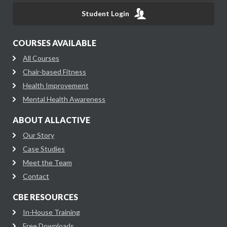
Student Login
COURSES AVAILABLE
All Courses
Chair-based Fitness
Health Improvement
Mental Health Awareness
ABOUT ALLACTIVE
Our Story
Case Studies
Meet the Team
Contact
CBE RESOURCES
In-House Training
Free Downloads