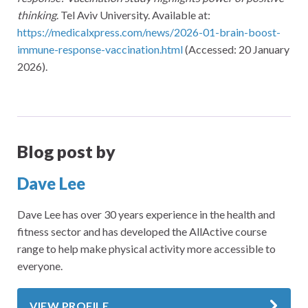
thinking
. Tel Aviv University. Available at:
https://medicalxpress.com/news/2026-01-brain-boost-
immune-response-vaccination.html
(Accessed: 20 January
2026).
Blog post by
Dave Lee
Dave Lee has over 30 years experience in the health and
fitness sector and has developed the AllActive course
range to help make physical activity more accessible to
everyone.
VIEW PROFILE