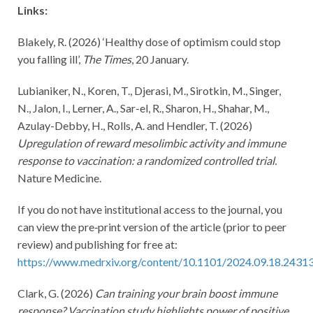
Links:
Blakely, R. (2026) ‘Healthy dose of optimism could stop
you falling ill’,
The Times
, 20 January.
Lubianiker, N., Koren, T., Djerasi, M., Sirotkin, M., Singer,
N., Jalon, I., Lerner, A., Sar-el, R., Sharon, H., Shahar, M.,
Azulay-Debby, H., Rolls, A. and Hendler, T. (2026)
Upregulation of reward mesolimbic activity and immune
response to vaccination: a randomized controlled trial.
Nature Medicine.
If you do not have institutional access to the journal, you
can view the pre‑print version of the article (prior to peer
review) and publishing for free at:
https://www.medrxiv.org/content/10.1101/2024.09.18.24313
Clark, G. (2026)
Can training your brain boost immune
response? Vaccination study highlights power of positive