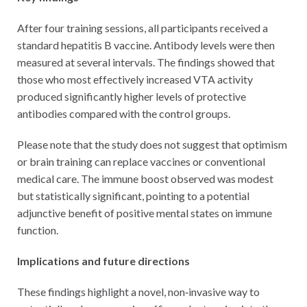
After four training sessions, all participants received a
standard hepatitis B vaccine. Antibody levels were then
measured at several intervals. The findings showed that
those who most effectively increased VTA activity
produced significantly higher levels of protective
antibodies compared with the control groups.
Please note that the study does not suggest that optimism
or brain training can replace vaccines or conventional
medical care. The immune boost observed was modest
but statistically significant, pointing to a potential
adjunctive benefit of positive mental states on immune
function.
Implications and future directions
These findings highlight a novel, non‑invasive way to