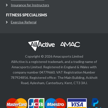
Insurance for Instructors
FITNESS SPECIALISMS
Exercise Referral
Copyright © 2026 Amacsports Limited
AllActive is a registered trademark, and a trading name of
Amacsports Limited. Registered in England & Wales with
company number 04779660. VAT Registration Number
787924856. Registered office: The Main Building, Ackholt
Road, Aylesham, Canterbury, Kent, CT3 3AJ.