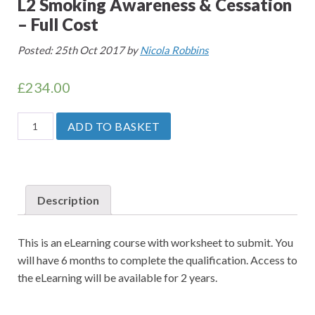
L2 Smoking Awareness & Cessation
– Full Cost
Posted: 25th Oct 2017 by
Nicola Robbins
£
234.00
L2
ADD TO BASKET
Smoking
Awareness
&
Cessation
Description
-
Full
This is an eLearning course with worksheet to submit. You
Cost
will have 6 months to complete the qualification. Access to
quantity
the eLearning will be available for 2 years.