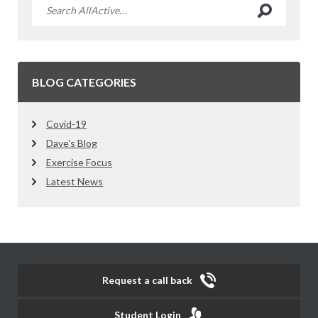
BLOG CATEGORIES
Covid-19
Dave's Blog
Exercise Focus
Latest News
Request a call back
Student Login