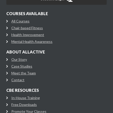
COURSES AVAILABLE
All Courses
Chair-based Fitness
Health Improvement
Mental Health Awareness
ABOUT ALLACTIVE
Our Story
Case Studies
Meet the Team
Contact
CBE RESOURCES
In-House Training
Free Downloads
Promote Your Classes