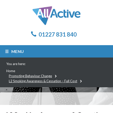
01227 831 840
MENU
You are here:
Home
Promoting Behaviour Change
L2 Smoking Awareness & Cessation – Full Cost