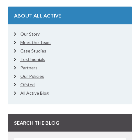
ABOUT ALL ACTIVE
Our Story
Meet the Team
Case Studies
Testimonials
Partners
Our Policies
Ofsted
All Active Blog
SEARCH THE BLOG